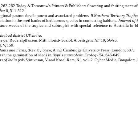
 262-262 Today & Tomorrow's Printers & Publishers flowering and fruiting starts aft
ica
6, 511-512.
Regional pasture development and associated problems.
II Northern Territory Tropic
ation in the seed banks of herbaceous species in contrasting habitats.
Journal of 
Pasture weeds of the tropics and subtropics with special reference to Australia 
ahabad district UP India
.
e der Ruderalpflanzen. Mitt. Florist- Soziol. Arbeitsgem.
NF
10, 56-96.
. V, 159.
lants and Ferns
, (Rev. by Shaw, A. K.) Cambridge University Press; London, 587.
n in the germination of seeds in
Hyptis suaveolens.
Ecology
54, 646-649.
s of India
(eds Srinivasan, V. and Kosal-Ram, N.), vol. 2. Cyber Media, Bangalore,