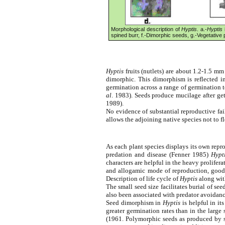
Morphological description of
Hyptis
. a.-
Hyptis
i
spined burr, f.-Dimorphic seeds, g.-Vegetative
Hyptis
fruits (nutlets) are about 1.2-1.5 mm
dimorphic. This dimorphism is reflected i
germination across a range of germination 
al
. 1983). Seeds produce mucilage after ge
1989).
No evidence of substantial reproductive fai
allows the adjoining native species not to f
As each plant species displays its own repro
predation and disease (Fenner 1985)
Hypt
characters are helpful in the heavy prolifera
and allogamic mode of reproduction, good p
Description of life cycle of
Hyptis
along with
The small seed size facilitates burial of s
also been associated with predator avoidanc
Seed dimorphism in
Hyptis
is helpful in it
greater germination rates than in the large
(1961. Polymorphic seeds as produced by s