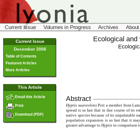
Current Issue
Volumes in Progress
Archives
About
Ecological and 
Current Issue
Ecologic
December 2006
Table of Contents
Featured Articles
More Articles
This Article
Abstract
Email this Article
Hyptis suaveolens
Poit a member from Lamia
Print
spread is so fast that in due course of its e
Download (PDF)
native species because of its unpalatable na
population expansion is so fast that it may
greater advantage to
Hyptis
in comparison to