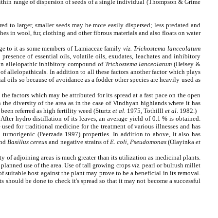
 within range of dispersion of seeds of a single individual (Thompson & Grime
ared to larger, smaller seeds may be more easily dispersed; less predated and
es in wool, fur, clothing and other fibrous materials and also floats on water
age to it as some members of Lamiaceae family
viz.
Trichostema lanceolatum
presence of essential oils, volatile oils, exudates, leachates and inhibitory
ain allelopathic inhibitory compound of
Trichostema lanceolatum
(Heisey &
of allelopathicals. In addition to all these factors another factor which plays
tial oils so because of avoidance as a fodder other species are heavily used as
 the factors which may be attributed for its spread at a fast pace on the open
n the diversity of the area as in the case of Vindhyan highlands where it has
been referred as high fertility weed
(Sturtz
et al.
1975, Tothilll
et al
. 1982.)
fter hydro distillation of its leaves, an average yield of 0.1 % is obtained.
used for traditional medicine for the treatment of various illnesses and has
tumorigenic (Peerzada 1997) properties. In addition to above, it also has
nd
Basillus cereus
and negative strains of
E. coli, Pseudomonas
(Olayinka
et
ty of adjoining areas is much greater than its utilization as medicinal plants.
 planned use of the area. Use of tall growing crops
viz.
pearl or bulrush millet
of suitable host against the plant may prove to be a beneficial in its removal.
s should be done to check it's spread so that it may not become a successful