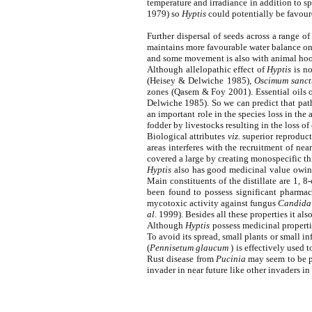
temperature and irradiance in addition to s
1979) so
Hyptis
could potentially be favoure
Further dispersal of seeds across a range of
maintains more favourable water balance on
and some movement is also with animal hoov
Although allelopathic effect of
Hyptis
is no
(Heisey & Delwiche 1985),
Oscimum sanc
zones (Qasem & Foy 2001). Essential oils 
Delwiche 1985). So we can predict that pat
an important role in the species loss in the
fodder by livestocks resulting in the loss of 
Biological attributes
viz.
superior reproducti
areas interferes with the recruitment of nea
covered a large by creating monospecific thic
Hyptis
also has good medicinal value owing t
Main constituents of the distillate are 1, 
been found to possess significant pharma
mycotoxic activity against fungus
Candida
al
. 1999). Besides all these properties it a
Although
Hyptis
possess medicinal propertie
To avoid its spread, small plants or small 
(
Pennisetum glaucum
) is effectively used 
Rust disease from
Pucinia
may seem to be pr
invader in near future like other invaders in 