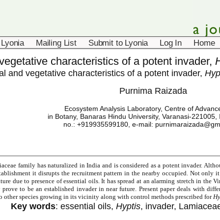
 Lyonia
Mailing List
Submit to Lyonia
Log In
Home
vegetative characteristics of a potent invader,
al and vegetative characteristics of a potent invader,
Hyp
Purnima Raizada
Ecosystem Analysis Laboratory, Centre of Advanc
in Botany, Banaras Hindu University, Varanasi-221005, 
no.: +919935599180, e-mail:
purnimaraizada@gm
ceae family has naturalized in India and is considered as a potent invader. Althou
stablishment it disrupts the recruitment pattern in the nearby occupied. Not only it 
ture due to presence of essential oils. It has spread at an alarming stretch in the 
 prove to be an established invader in near future. Present paper deals with diff
 other species growing in its vicinity along with control methods prescribed for
Hy
Key words
: essential oils,
Hyptis
, invader, Lamiaceae