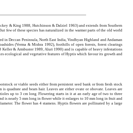
 (Hickey & King 1988, Hutchinson & Dalziel 1963) and extends from Southern
ut few of these species has naturalized in the warmer parts of the old world
lished in Deccan Peninsula, North East India, Vindhyan Highland and Andaman
oadsides (Verma & Mishra 1992), foothills of open forests, forest clearings
963 Keller & Armbuster 1989, Aluri 1990) and is capable of heavy infestations
tes ecological and vegetative features of Hyptis which favour its growth and
rootstock or viable seeds either from persistent seed bank or from fresh stock
m is quadrate and bears hair. Leaves are either ovate or obovate. Leaves are
oles up to 3 cm long. Flowering starts in it at an early age of two to three
nd is nearly 5 mm long in flower while it enlarges to 10 mm long in fruit and
ameter. The flower has 4 stamens. Hyptis flowers are pollinated by a large