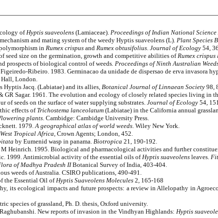
ecology of
Hyptis suaveolens
(Lamiaceae).
Proceedings of Indian National Scienc
n mechanism and mating system of the weedy Hyptis suaveolens (L).
Plant Species 
 polymorphism in
Rumex crispus
and
Rumex obtusifolius
.
Journal of Ecology
54, 3
f seed size on the germination, growth and competitive abilities of
Rumex crispus
d prospects of biological control of weeds
. Proceedings of Ninth Australian Weed
geiredo-Ribeiro. 1983. Germinacao da unidade de dispersao de erva invasora hyp
Hall, London.
 Hyptis Jacq. (Labiatae) and its allies,
Botanical Journal of Linnaean Society
98, 
 GR Sagar. 1961. The evolution and ecology of closely related species living in t
 of seeds on the surface of water supplying substrates.
Journal of Ecology
54, 15
hic effects of
Trichostema lanceolatum
(Labiatae) in the California annual grassla
 flowering plants
. Cambidge: Cambidge University Press.
cknett. 1979.
A geographical atlas of world weeds
. Wiley New York.
 West Tropical Africa
, Crown Agents; London, 452.
itata
by Eumenid wasp in panama.
Biotropica
21, 190-192.
 M Heinrich. 1995. Biological and pharmacological activities and further constitue
 1999. Antimicrobial activity of the essential oils of
Hyptis suaveolens
leaves.
Fi
lora of Madhya Pradesh II
Botanical Survey of India, 403-404.
us weeds of Australia. CSIRO publications, 490-491.
 the Essential Oil of
Hyptis Suaveolens
Molecules
2, 165-168
y, its ecological impacts and future prospects: a review in Allelopathy in Agroe
c species of grassland, Ph. D. thesis, Oxford university.
 Raghubanshi. New reports of invasion in the Vindhyan Highlands:
Hyptis suaveol