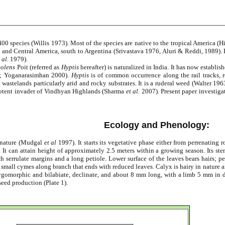
00 species (Willis 1973). Most of the species are native to the tropical America
and Central America, south to Argentina (Srivastava 1976, Aluri & Reddi, 1989). B
 al.
1979).
eolens
Poit (referred as
Hyptis
hereafter) is naturalized in India. It has now estab
9; Yoganarasimhan 2000).
Hyptis
is of common occurrence along the rail tracks, r
t wastelands particularly arid and rocky substrates. It is a ruderal weed (Walter 1
a potent invader of Vindhyan Highlands (Sharma
et al.
2007). Present paper investiga
Ecology and Phenology:
e nature (Mudgal
et al
1997). It starts its vegetative phase either from perrenating 
 It can attain height of approximately 2.5 meters within a growing season. Its ste
serrulate margins and a long petiole. Lower surface of the leaves bears hairs; peti
 small cymes along branch that ends with reduced leaves. Calyx is hairy in nature a
ygomorphic and bilabiate, declinate, and about 8 mm long, with a limb 5 mm in di
eed production (Plate 1).