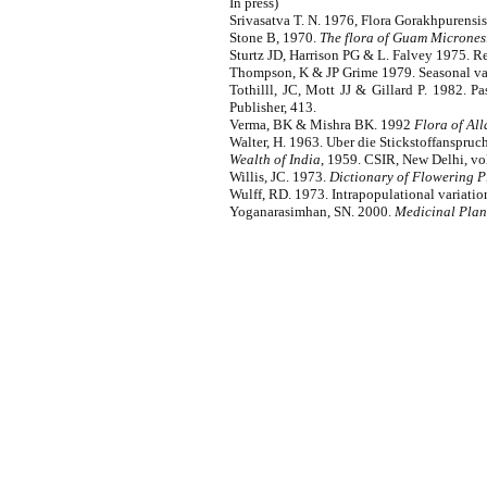
In press)
Srivasatva T. N. 1976, Flora Gorakhpurensis
Stone B, 1970.
The flora of Guam Micrones
Sturtz JD, Harrison PG & L. Falvey 1975. 
Thompson, K & JP Grime 1979. Seasonal vari
Tothilll, JC, Mott JJ & Gillard P. 1982. 
Publisher, 413.
Verma, BK & Mishra BK. 1992
Flora of All
Walter, H. 1963. Uber die Stickstoffanspruch
Wealth of India
, 1959. CSIR, New Delhi, vol
Willis, JC. 1973.
Dictionary of Flowering P
Wulff, RD. 1973. Intrapopulational variatio
Yoganarasimhan, SN. 2000.
Medicinal Plant