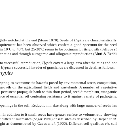
lightly notched at the end (Stone 1970). Seeds of
Hyptis
are characteristically
 requirement has been observed which confers a good spectrum for the seed
thin 10ºC to 40ºC but 25-30ºC seems to be optimum for its growth (Felippe
et
fter rains and through autogamic and allogamic reproduction (Aluri & Reddi
 to successful reproduction,
Hyptis
covers a large area after the rains and not
e
Hyptis
a successful invader of grasslands are discussed in detail as follows,
Hyptis
offspring to overcome the hazards posed by environmental stress, competition,
 growth on the agricultural fields and wastelands. A number of vegetative
g persistent propagule bank within short period, seed dimorphism, autogamic
 of essential oil conferring resistance to it against variety of pathogens.
 openings in the soil. Reduction in size along with large number of seeds has
. In addition to it small seeds have greater surface to volume ratio showing
 different microsites (Sagar 1960) or safe sites as described by Harper
et al
.
light as demonstrated by Caves
et al
. (1966). Different soil qualities
viz.
soil