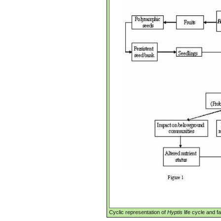
Cyclic representation of
Hyptis
life cycle and f