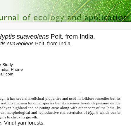
Hyptis suaveolens
Poit. from India.
tis suaveolens
Poit. from India.
e Study
India, Phone
ail.com
gh it has several medicinal properties and used in folklore remedies but its
restricts the area for other species but it increases livestock pressure on the
Vindhyan highland and adjoining areas along with other parts of the India. Its
erent morphological and reproductive characteristics of
Hyptis
which confer
ptis
to check its growth.
, Vindhyan forests.