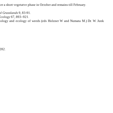
er a short vegetatve phase in October and remains till February.
al Grasslands
9, 83-91.
Ecology
67, 893–921.
in biology and ecology of weeds (eds Holzner W and Numata M.) Dr. W. Junk
 282.