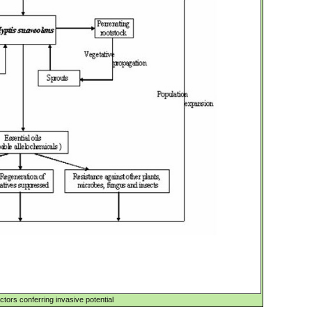
actors conferring invasive potential