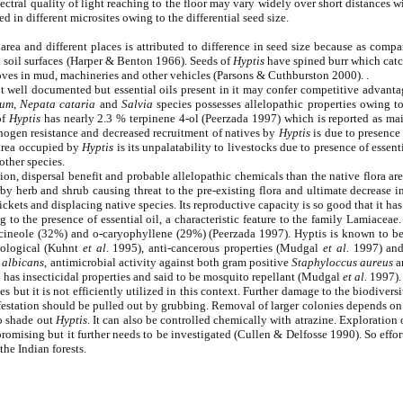
pectral quality of light reaching to the floor may vary widely over short distances
d in different microsites owing to the differential seed size.
 area and different places is attributed to difference in seed size because as comp
 soil surfaces (Harper & Benton 1966). Seeds of
Hyptis
have spined burr which catch
es in mud, machineries and other vehicles (Parsons & Cuthburston 2000). .
t well documented but essential oils present in it may confer competitive advant
tum
,
Nepata cataria
and
Salvia
species possesses allelopathic properties owing to 
of
Hyptis
has nearly 2.3 % terpinene 4-ol (Peerzada 1997) which is reported as m
hogen resistance and decreased recruitment of natives by
Hyptis
is due to presence 
 area occupied by
Hyptis
is its unpalatability to livestocks due to presence of essen
other species.
on, dispersal benefit and probable allelopathic chemicals than the native flora are
rby herb and shrub causing threat to the pre-existing flora and ultimate decrease i
kets and displacing native species. Its reproductive capacity is so good that it has 
o the presence of essential oil, a characteristic feature to the family Lamiaceae. A
8-cineole (32%) and o-caryophyllene (29%) (Peerzada 1997). Hyptis is known to be 
cological (Kuhnt
et al
. 1995), anti-cancerous properties (Mudgal
et al.
1997) and 
 albicans
, antimicrobial activity against both gram positive
Staphyloccus aureus
a
lso has insecticidal properties and said to be mosquito repellant (Mudgal
et al.
1997).
s but it is not efficiently utilized in this context. Further damage to the biodiversi
infestation should be pulled out by grubbing. Removal of larger colonies depends on
to shade out
Hyptis
. It can also be controlled chemically with atrazine. Exploration 
omising but it further needs to be investigated (Cullen & Delfosse 1990). So effort
the Indian forests.