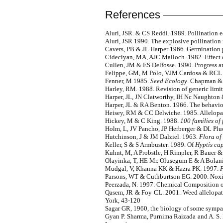
References
Aluri, JSR. & CS Reddi. 1989. Pollination 
Aluri, JSR 1990. The explosive pollinatio
Cavers, PB & JL Harper 1966. Germination
Cideciyan, MA, AJC Malloch. 1982. Effect o
Cullen, JM & ES Delfosse. 1990. Progress an
Felippe, GM, M Polo, VJM Cardosa & RCL Fi
Fenner, M 1985.
Seed Ecology
. Chapman & 
Harley, RM. 1988. Revision of generic limits
Harper, JL, JN Clatworthy, IH Nc Naughton &
Harper, JL & RA Benton. 1966. The behaviour
Heisey, RM & CC Delwiche. 1985. Allelopat
Hickey, M & C King. 1988.
100 families of
Holm, L, JV Pancho, JP Herberger & DL Plu
Hutchinson, J & JM Dalziel. 1963.
Flora of
Keller, S & S Armbuster. 1989. Of
Hyptis cap
Kuhnt, M, A Probstle, H Rimpler, R Bauer &
Olayinka, T, HE Mr. Olusegum E & A Bolanic.
Mudgal, V, Khanna KK & Hazra PK. 1997.
F
Parsons, WT & Cuthburtson EG. 2000. Noxio
Peerzada, N. 1997. Chemical Composition of
Qasem, JR & Foy CL. 2001. Weed allelopath
York, 43-120
Sagar GR, 1960, the biology of some sympatri
Gyan P. Sharma, Purnima Raizada and A. S.