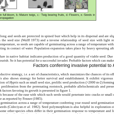
n full bloom, b.-Mature twigs, c.- Twig bearing fruits, d.-Flowers, e.-Seeds in
 propagation
 long and seeds are protected in spined burr which help in its dispersal and are s
n the seed size (Wulff 1973) and a inverse relationship of seed size with light
temperature, so seeds are capable of germinating across a range of temperature wi
tting in contact of water. Population expansion takes place by heavy sprouting a
lure in native habitat indicates production of a good quantity of viable seed. Due
lourish. So it has potential for a successful invader. Probable factors which can mak
Factors conferring invasive potential to
ductive strategy, i.e. a set of characteristics, which maximizes the chances of its 
is
also shows strategy for better survival and establishment. It exhibit vigorous
tion of
Hyptis
such as small seed size, prolific seed production (>2000 m-2) formin
roliferation from the perrenating rootstock, probable allelochemicals and presence
 factors favoring its growth is presented in figure 1.
eeds because of the ease with which such seeds would penetrate into cracks or small
e as reported by Fenner (1985).
s germination across a range of temperature conferring year round seed germination
 seeds (Cideciyan
et al
. 1982). Seed polymorphism is also helpful in exploration of
ome other species often differ in their germination response to temperature and 