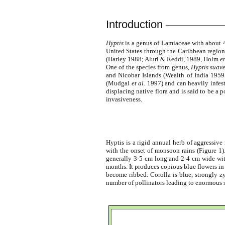
Introduction
Hyptis
is a genus of Lamiaceae with about 4
United States through the Caribbean region 
(Harley 1988; Aluri & Reddi, 1989, Holm
et
One of the species from genus,
Hyptis suav
and Nicobar Islands (Wealth of India 195
(Mudgal
et al
. 1997) and can heavily infes
displacing native flora and is said to be 
invasiveness.
Hyptis is a rigid annual herb of aggressiv
with the onset of monsoon rains (Figure 1).
generally 3-5 cm long and 2-4 cm wide with 
months. It produces copious blue flowers in
become ribbed. Corolla is blue, strongly z
number of pollinators leading to enormous s