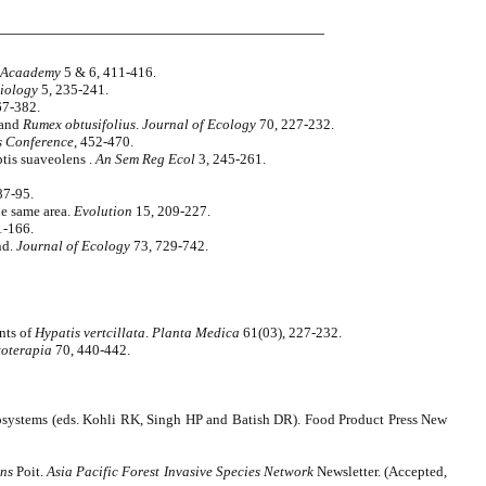
e Acaademy
5 & 6, 411-416.
Biology
5, 235-241.
67-382.
and
Rumex obtusifolius
.
Journal of Ecology
70, 227-232.
s Conference
, 452-470.
tis suaveolens .
An Sem Reg Ecol
3, 245-261.
87-95.
he same area.
Evolution
15, 209-227.
1-166.
nd.
Journal of Ecology
73, 729-742.
nts of
Hypatis vertcillata
.
Planta Medica
61(03), 227-232.
toterapia
70, 440-442.
cosystems (eds. Kohli RK, Singh HP and Batish DR). Food Product Press New
ens
Poit.
Asia Pacific Forest Invasive Species Network
Newsletter. (Accepted,