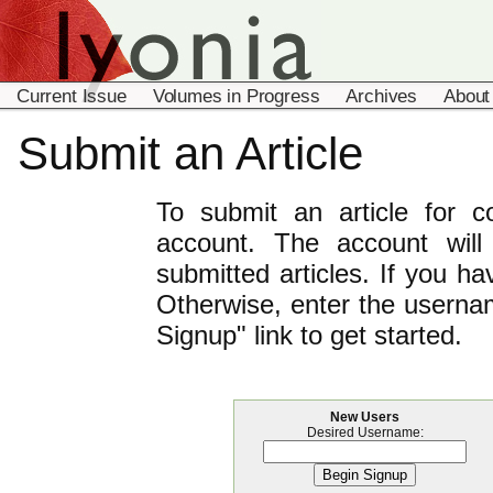
Current Issue
Volumes in Progress
Archives
About
Submit an Article
To submit an article for 
account. The account will
submitted articles. If you h
Otherwise, enter the usernam
Signup" link to get started.
New Users
Desired Username: