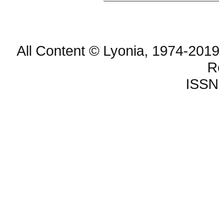
All Content © Lyonia, 1974-2019
R
ISSN