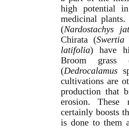
high potential i
medicinal plants.
(
Nardostachys ja
Chirata (
Swertia 
latifolia
) have hi
Broom grass 
(
Dedrocalamus
s
cultivations are o
production that
erosion. These 
certainly boosts t
is done to them 