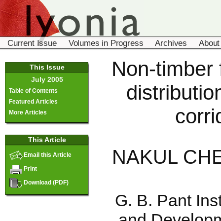
Current Issue
Volumes in Progress
Archives
About
Non-timber f
This Issue
July 2005
distributio
Table of Contents
Featured Articles
corri
More Articles
This Article
NAKUL CHE
Email this Article
Print
Download (PDF)
G. B. Pant Ins
and Developme