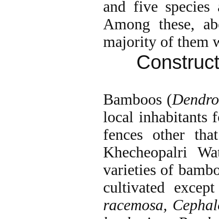
and five species 
Among these, a
majority of them w
Construct
Bamboos (
Dendro
local inhabitants 
fences other th
Khecheopalri Wa
varieties of bamb
cultivated excep
racemosa, Cepha