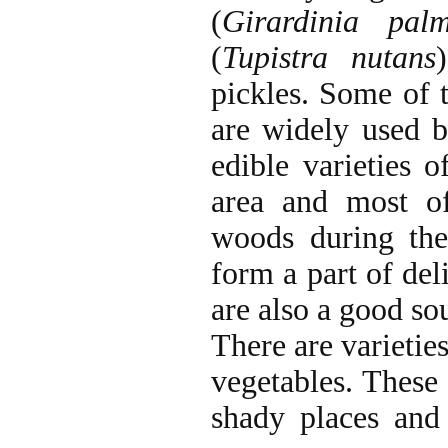
(
Girardinia pal
(
Tupistra nutans
pickles. Some of 
are widely used b
edible varieties
area and most o
woods during th
form a part of del
are also a good sou
There are varietie
vegetables. These
shady places and 