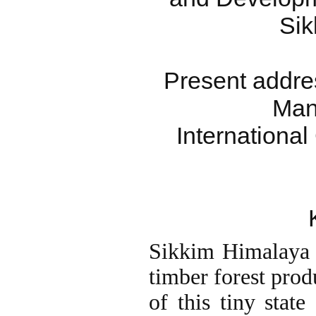
Sik
Present addre
Man
International
Sikkim Himalaya 
timber forest prod
of this tiny state