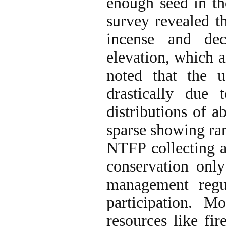
enough seed in the
survey revealed th
incense and dec
elevation, which ar
noted that the 
drastically due 
distributions of a
sparse showing rar
NTFP collecting a
conservation onl
management regu
participation. M
resources like fir