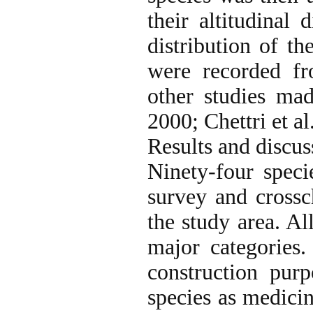
their altitudinal 
distribution of th
were recorded fr
other studies ma
2000; Chettri et al
Results and discus
Ninety-four spec
survey and crossch
the study area. Al
major categories.
construction purp
species as medicin