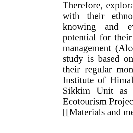
Therefore, explora
with their ethno
knowing and eva
potential for thei
management (Alco
study is based o
their regular mo
Institute of Him
Sikkim Unit as 
Ecotourism Projec
[[Materials and m