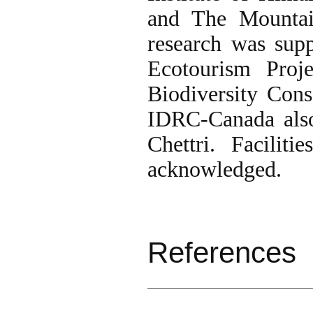
and The Mountain
research was sup
Ecotourism Proj
Biodiversity Con
IDRC-Canada also
Chettri. Facili
acknowledged.
References