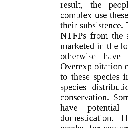
result, the peo
complex use these
their subsistence
NTFPs from the a
marketed in the l
otherwise have 
Overexploitation o
to these species 
species distribu
conservation. Som
have potential
domestication. T