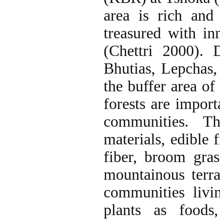
area is rich and 
treasured with in
(Chettri 2000). 
Bhutias, Lepchas,
the buffer area of
forests are import
communities. Th
materials, edible 
fiber, broom gras
mountainous terra
communities livi
plants as foods,