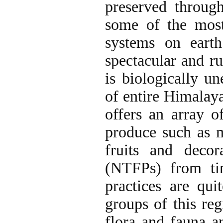
preserved through
some of the most 
systems on eart
spectacular and r
is biologically un
of entire Himalay
offers an array of
produce such as m
fruits and decor
(NTFPs) from ti
practices are qu
groups of this re
flora and fauna a