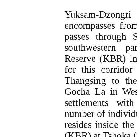
Yuksam-Dzongri
encompasses fro
passes through 
southwestern p
Reserve (KBR) in 
for this corrido
Thangsing to t
Gocha La in Wes
settlements wit
number of individ
resides inside t
(KBR) at Tshoka (3