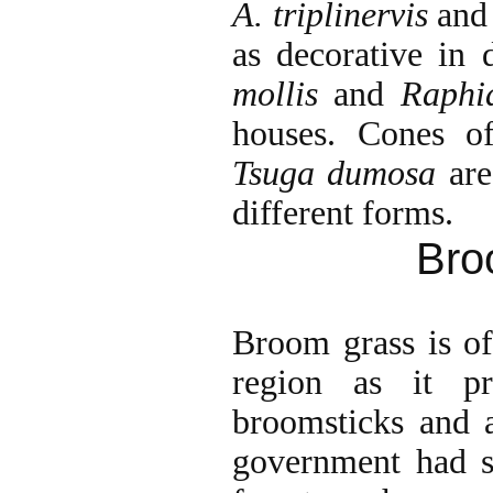
A. triplinervis
an
as decorative in 
mollis
and
Raphi
houses. Cones 
Tsuga dumosa
are
different forms.
Bro
Broom grass is of
region as it pr
broomsticks and al
government had su