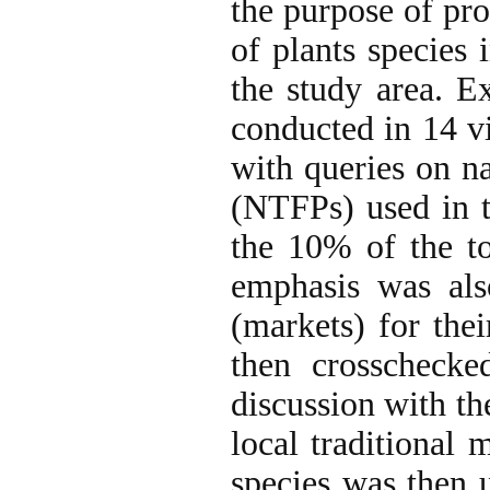
the purpose of pro
of plants species 
the study area. E
conducted in 14 vi
with queries on n
(NTFPs) used in th
the 10% of the to
emphasis was als
(markets) for the
then crosschecke
discussion with th
local traditional m
species was then u