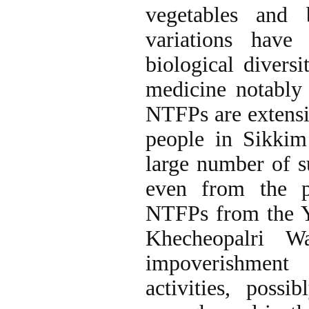
vegetables and 
variations have
biological diversi
medicine notably
NTFPs are extensiv
people in Sikki
large number of s
even from the pr
NTFPs from the Y
Khecheopalri Wa
impoverishment 
activities, poss