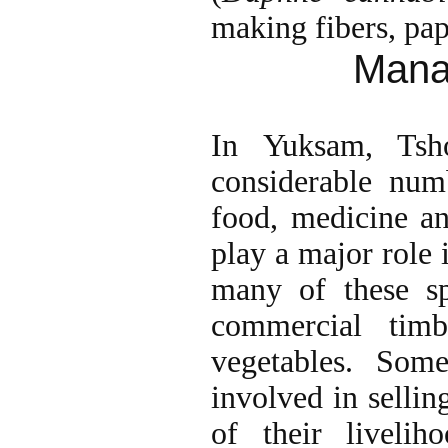
making fibers, pape
Mana
In Yuksam, Tsh
considerable num
food, medicine an
play a major role 
many of these sp
commercial tim
vegetables. Som
involved in sellin
of their livelih