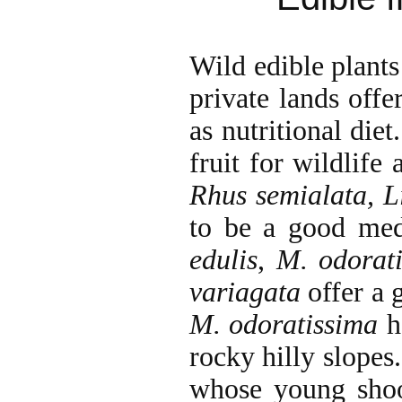
Wild edible plants 
private lands offer
as nutritional diet
fruit for wildlife
Rhus semialata, L
to be a good med
edulis
,
M. odorat
variagata
offer a 
M. odoratissima
ha
rocky hilly slopes.
whose young shoo