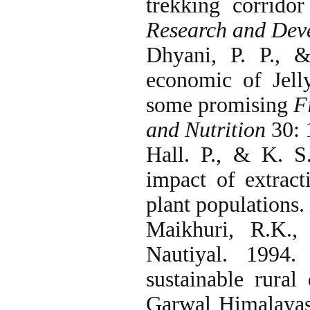
trekking corrid
Research and Dev
Dhyani, P. P., 
economic of Jell
some promising
F
and
Nutrition
30: 
Hall. P., & K. S
impact of extract
plant populations.
Maikhuri, R.K.
Nautiyal. 1994.
sustainable rura
Garwal Himalaya