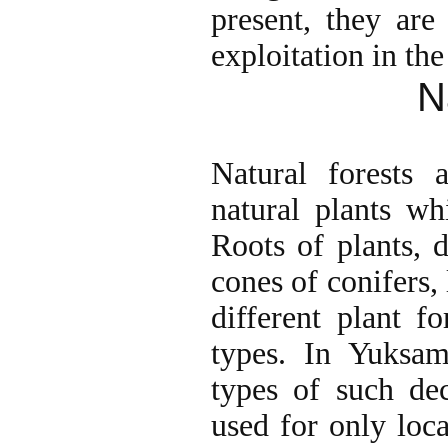
present, they are
exploitation in the
N
Natural forests a
natural plants wh
Roots of plants, 
cones of conifers, 
different plant f
types. In Yuksa
types of such de
used for only loc