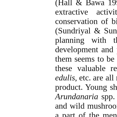
(Hall & Bawa 199
extractive activ
conservation of b
(Sundriyal & Sun
planning with t
development and p
them seems to be 
these valuable r
edulis
, etc. are al
product. Young s
Arundanaria
spp. 
and wild mushroom
a part of the men