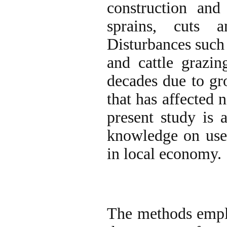
construction and
sprains, cuts a
Disturbances such 
and cattle grazin
decades due to gr
that has affected 
present study is a
knowledge on use 
in local economy.
The methods emplo