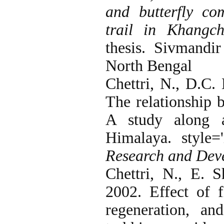
and butterfly co
trail in Khangc
thesis. Sivmandir
North Bengal
Chettri, N., D.C.
The relationship 
A study along a
Himalaya. style='
Research and Dev
Chettri, N., E. 
2002. Effect of f
regeneration, a