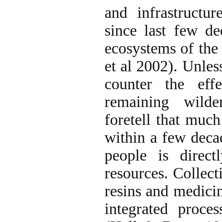
and infrastructu
since last few dec
ecosystems of the
et al 2002). Unles
counter the eff
remaining wilde
foretell that much
within a few deca
people is direct
resources. Collect
resins and medicin
integrated proce