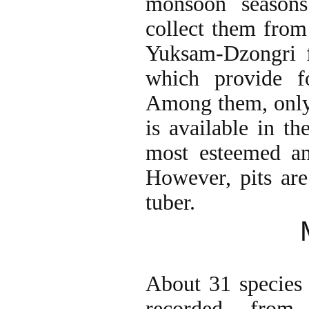
monsoon seasons
collect them from
Yuksam-Dzongri f
which provide f
Among them, only
is available in th
most esteemed am
However, pits are
tuber.
About 31 species 
recorded from