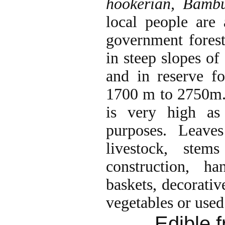
hookerian, Bamb
local people are
government forest
in steep slopes of
and in reserve fo
1700 m to 2750m.
is very high as
purposes. Leave
livestock, stem
construction, ha
baskets, decorativ
vegetables or used
Edible f