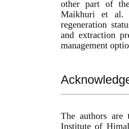
other part of t
Maikhuri et al.
regeneration statu
and extraction pr
management optio
Acknowledg
The authors are 
Institute of Him