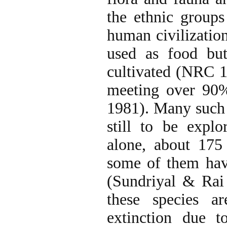
the ethnic groups
human civilizatio
used as food bu
cultivated (NRC 19
meeting over 90
1981). Many such 
still to be exp
alone, about 175 
some of them have
(Sundriyal & Rai
these species a
extinction due t