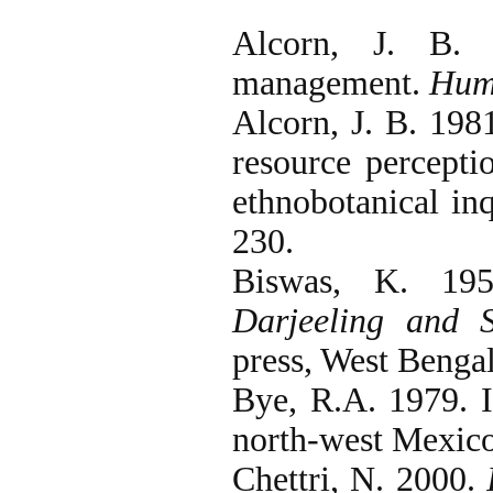
Alcorn, J. B. 
management.
Hum
Alcorn, J. B. 198
resource percepti
ethnobotanical in
230.
Biswas, K. 19
Darjeeling and 
press, West Bengal
Bye, R.A. 1979. I
north-west Mexic
Chettri, N. 2000.