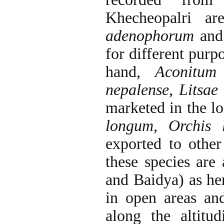
Khecheopalri a
adenophorum
and
for different purp
hand,
Aconitum
nepalense
,
Litsae 
marketed in the l
longum, Orchis l
exported to other
these species are 
and Baidya) as he
in open areas an
along the altit