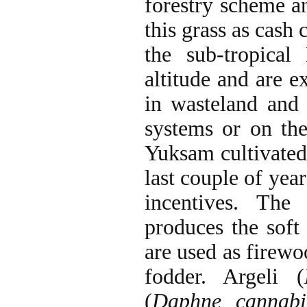
forestry scheme an
this grass as cash
the sub-tropica
altitude and are ex
in wasteland and 
systems or on the
Yuksam cultivated
last couple of yea
incentives. The
produces the soft
are used as firewo
fodder. Argeli (
(
Daphne cannabi