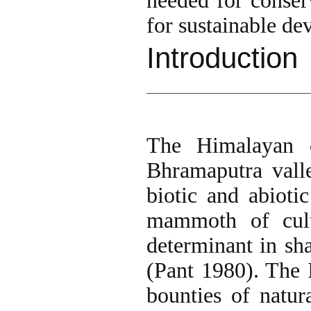
needed for conser
for sustainable de
Introduction
The Himalayan c
Bhramaputra valle
biotic and abioti
mammoth of cult
determinant in sh
(Pant 1980). The
bounties of natur