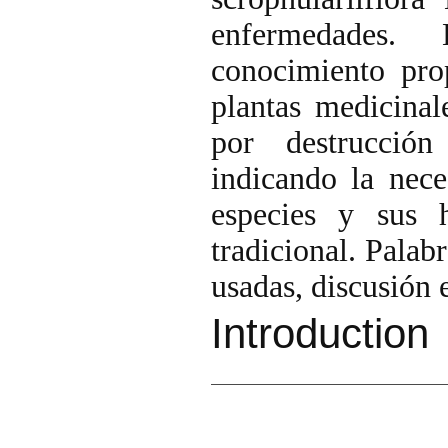
enfermedades. 
conocimiento pro
plantas medicinal
por destrucción
indicando la nece
especies y sus h
tradicional. Palab
usadas, discusión
Introduction