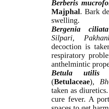
Berberis mucrofo
Majphal
. Bark d
swelling.
Bergenia ciliata
Silpari, Pakh
decoction is take
respiratory probl
anthelmintic prope
Betula utilis
D
(
Betulaceae
),
Bh
taken as diuretics
cure fever. A por
spaces to get harm