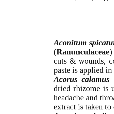
Aconitum spicat
(
Ranunculaceae
cuts & wounds, c
paste is applied i
Acorus calamus
L
dried rhizome is 
headache and throat
extract is taken to