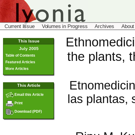
Current Issue
Volumes in Progress
Archives
About
Ethnomedicin
This Issue
July 2005
the plants, 
Table of Contents
Featured Articles
More Articles
Etnomedicin
This Article
las plantas,
Email this Article
Print
Download (PDF)