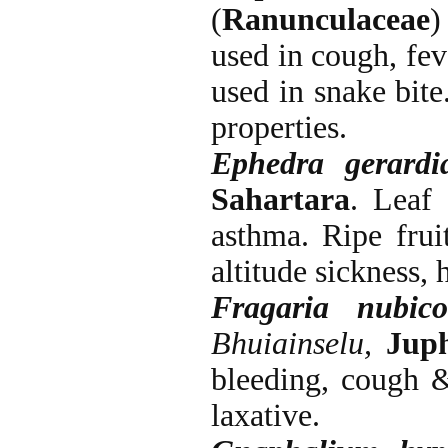
(
Ranunculaceae
used in cough, fev
used in snake bite
properties.
Ephedra gerard
Sahartara
. Leaf
asthma. Ripe frui
altitude sickness,
Fragaria nubico
Bhuiainselu,
Jup
bleeding, cough &
laxative.