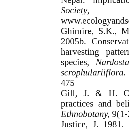
Society
, 9(
www.ecologyandsoc
Ghimire, S.K., 
2005b. Conservat
harvesting patt
species,
Nardosta
scrophulariiflora
475
Gill, J. & H. O
practices and bel
Ethnobotany,
9(1-
Justice, J. 1981
.