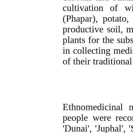
cultivation of w
(Phapar), potato,
productive soil, 
plants for the sub
in collecting medi
of their traditiona
Ethnomedicinal n
people were rec
'Dunai', 'Juphal', 