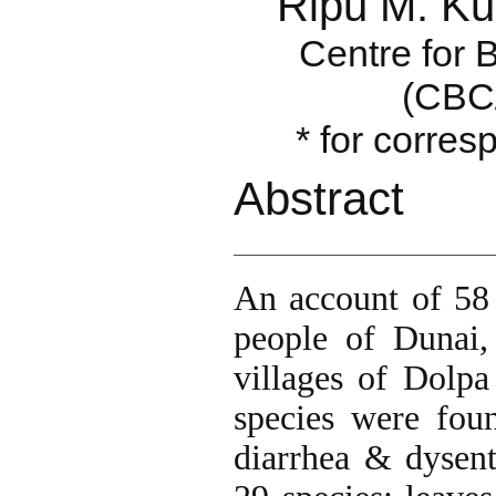
Ripu M. Ku
Centre for 
(CBC
* for corre
Abstract
An account of 58 
people of Dunai,
villages of Dolpa
species were fou
diarrhea & dysent