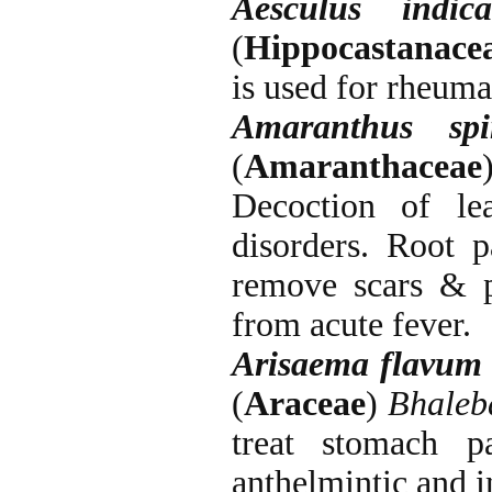
Aesculus indic
(
Hippocastanace
is used for rheuma
Amaranthus
sp
(
Amaranthaceae
Decoction of le
disorders. Root p
remove scars & pu
from acute fever.
Arisaema
flavum
(
Araceae
)
Bhaleb
treat stomach p
anthelmintic and i