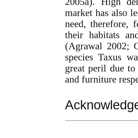
2005a). High de
market has also le
need, therefore, 
their habitats a
(Agrawal 2002; G
species Taxus wa
great peril due to
and furniture respe
Acknowledg