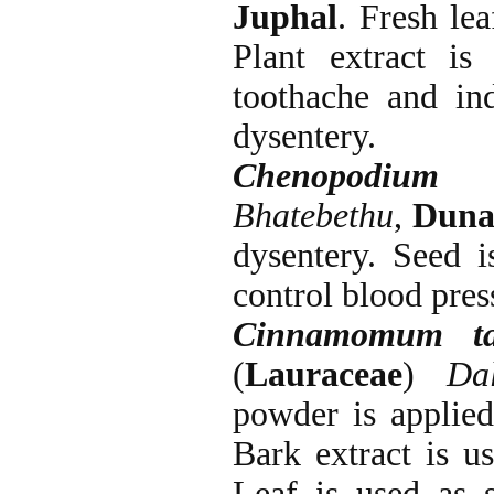
Juphal
. Fresh le
Plant extract is
toothache and ind
dysentery.
Chenopodium 
Bhatebethu
,
Duna
dysentery. Seed i
control blood pres
Cinnamomum ta
(
Lauraceae
)
Da
powder is applied
Bark extract is us
Leaf is used as s