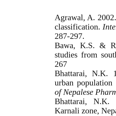
Agrawal, A. 2002.
classification.
Int
287-297.
Bawa, K.S. & R.
studies from sou
267
Bhattarai, N.K.
urban population
of Nepalese Pharm
Bhattarai, N.K.
Karnali zone, Nep