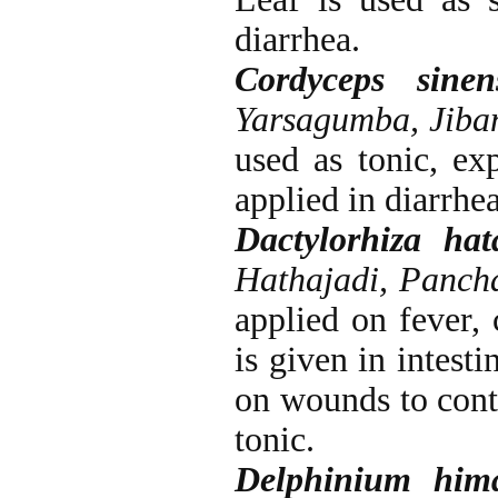
diarrhea.
Cordyceps sinen
Yarsagumba, Jiba
used as tonic, exp
applied in diarrh
Dactylorhiza hat
Hathajadi, Panch
applied on fever,
is given in intest
on wounds to cont
tonic.
Delphinium hima