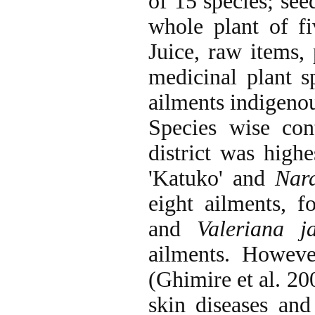
of 15 species; see
whole plant of fi
Juice, raw items,
medicinal plant s
ailments indigenou
Species wise con
district was high
'Katuko' and
Nard
eight ailments, 
and
Valeriana j
ailments. Howeve
(Ghimire et al. 20
skin diseases and