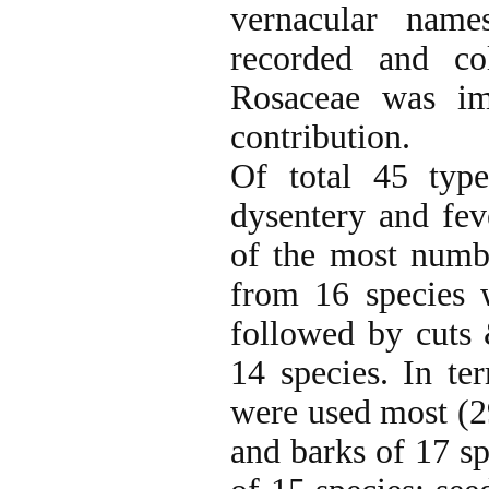
vernacular name
recorded and co
Rosaceae was im
contribution.
Of total 45 type
dysentery and fev
of the most numbe
from 16 species 
followed by cuts
14 species. In te
were used most (29
and barks of 17 sp