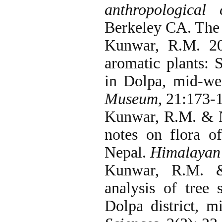
anthropological
Berkeley CA. The 
Kunwar, R.M. 20
aromatic plants: 
in Dolpa, mid-we
Museum,
21:173-1
Kunwar, R.M. & N
notes on flora o
Nepal.
Himalayan 
Kunwar, R.M. &
analysis of tree
Dolpa district, 