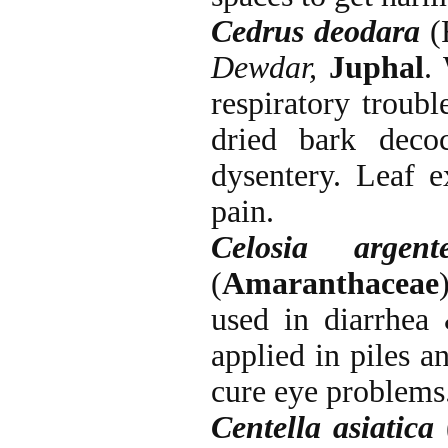
Cedrus deodara
(
Dewdar,
Juphal
.
respiratory troubl
dried bark deco
dysentery. Leaf e
pain.
Celosia argent
(
Amaranthaceae
used in diarrhea 
applied in piles a
cure eye problems
Centella asiatica
(