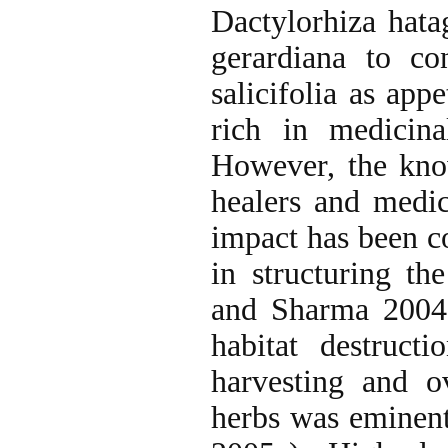
Dactylorhiza hatag
gerardiana to co
salicifolia as app
rich in medicin
However, the know
healers and medic
impact has been c
in structuring th
and Sharma 2004)
habitat destruct
harvesting and o
herbs was eminent 