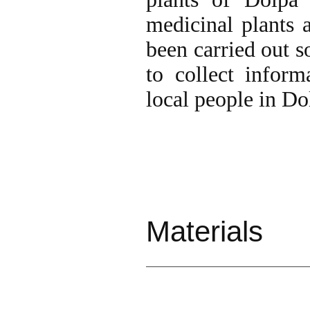
medicinal plants a
been carried out s
to collect infor
local people in Dol
Materi