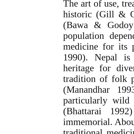
The art of use, tr
historic (Gill & 
(Bawa & Godoy 
population depend
medicine for its
1990). Nepal is 
heritage for div
tradition of folk 
(Manandhar 1993
particularly wild 
(Bhattarai 1992
immemorial. Abou
traditional medic