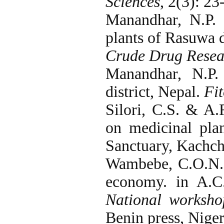
Sciences
, 2(3): 23
Manandhar, N.P.
plants of Rasuwa d
Crude Drug Resea
Manandhar, N.P.
district, Nepal.
Fit
Silori, C.S. & A
on medicinal pla
Sanctuary, Kachc
Wambebe, C.O.N. 
economy. in A.C.
National worksho
Benin press, Niger