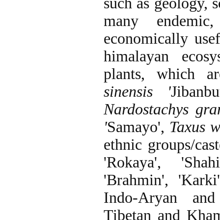
such as geology, s
many endemic, 
economically usef
himalayan ecosy
plants, which a
sinensis '
Jibanbut
Nardostachys gran
'
Samayo',
Taxus w
ethnic groups/cast
'Rokaya', 'Shahi
'Brahmin', 'Karki
Indo-Aryan and 
Tibetan and Kham 