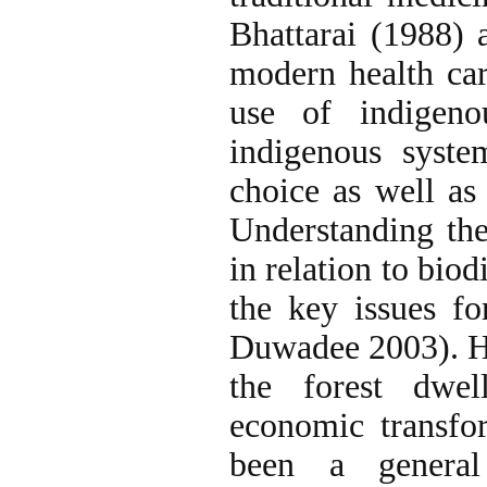
Bhattarai (1988) 
modern health care
use of indigeno
indigenous syste
choice as well as 
Understanding the
in relation to bio
the key issues f
Duwadee 2003). Ho
the forest dwel
economic transfor
been a general