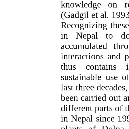
knowledge on re
(Gadgil et al
.
1993;
Recognizing these 
in Nepal to do
accumulated thro
interactions and 
thus contains i
sustainable use o
last three decades
been carried out a
different parts of 
in Nepal since 19
plants of Dolpa 