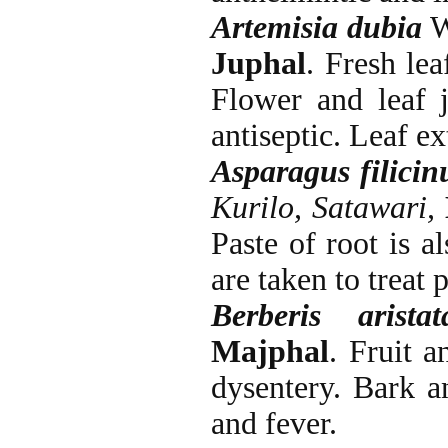
Artemisia dubia
Wa
Juphal
. Fresh le
Flower and leaf j
antiseptic. Leaf ex
Asparagus filicin
Kurilo, Satawari,
Paste of root is a
are taken to treat 
Berberis arist
Majphal
. Fruit a
dysentery. Bark a
and fever.