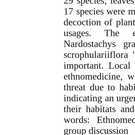
29 species; leave
17 species were mo
decoction of pla
usages. The et
Nardostachys gra
scrophulariiflora
important. Local
ethnomedicine, w
threat due to habi
indicating an urge
their habitats a
words: Ethnomedi
group discussion