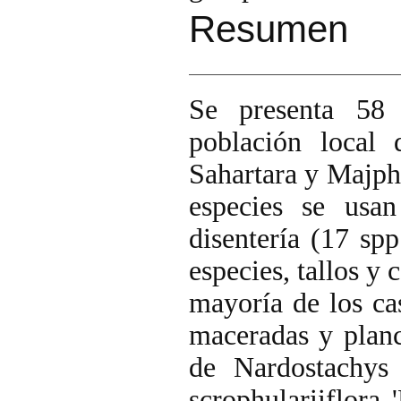
Resumen
Se presenta 58 
población local 
Sahartara y Majph
especies se usan
disentería (17 spp
especies, tallos y 
mayoría de los cas
maceradas y planc
de Nardostachys 
scrophulariiflora