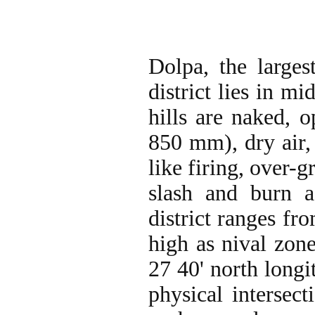
Dolpa, the larges
district lies in m
hills are naked, 
850 mm), dry air,
like firing, over-g
slash and burn a
district ranges fr
high as nival zon
27 40' north longit
physical intersect