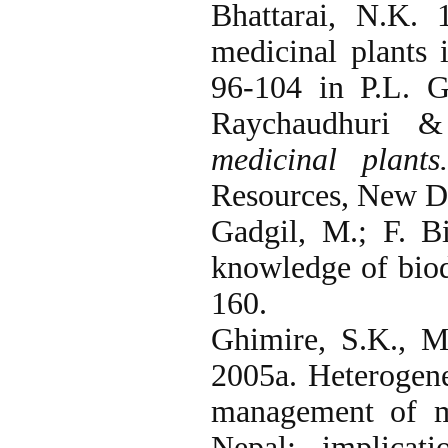
Bhattarai, N.K. 
medicinal plants 
96-104 in P.L. G
Raychaudhuri &
medicinal plant
Resources, New De
Gadgil, M.; F. B
knowledge of biod
160.
Ghimire, S.K., 
2005a. Heterogene
management of me
Nepal: implicat