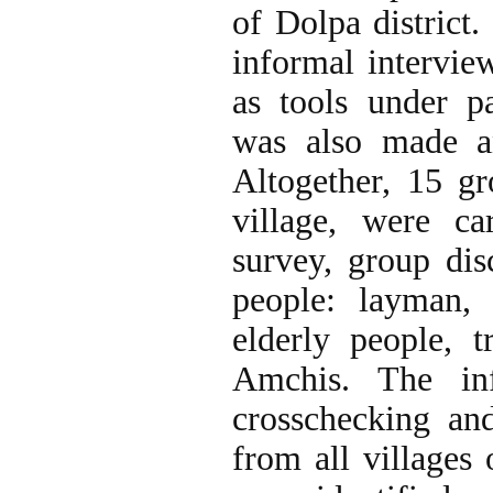
of Dolpa district.
informal interview
as tools under pa
was also made an
Altogether, 15 gr
village, were car
survey, group dis
people: layman, c
elderly people, t
Amchis. The inf
crosschecking an
from all villages