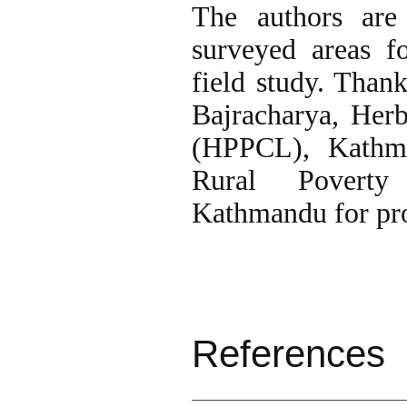
The authors are 
surveyed areas f
field study. Than
Bajracharya, Her
(HPPCL), Kathma
Rural Poverty
Kathmandu for pro
References