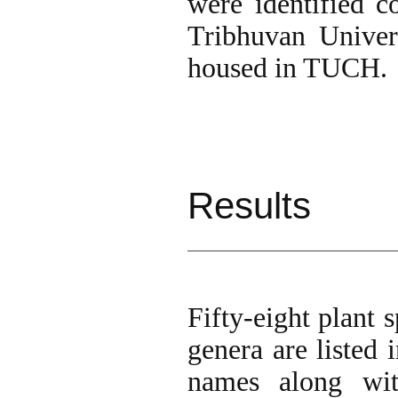
were identified c
Tribhuvan Unive
housed in TUCH.
Results
Fifty-eight plant 
genera are listed i
names along wit