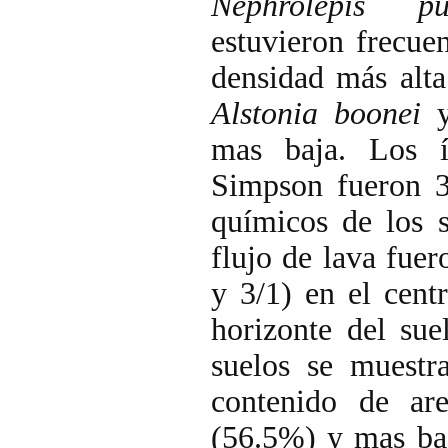
Nephrolepis pu
estuvieron frecue
densidad más alta
Alstonia boonei
mas baja. Los 
Simpson fueron 3
químicos de los s
flujo de lava fuer
y 3/1) en el cent
horizonte del sue
suelos se muestr
contenido de ar
(56.5%) y mas baj