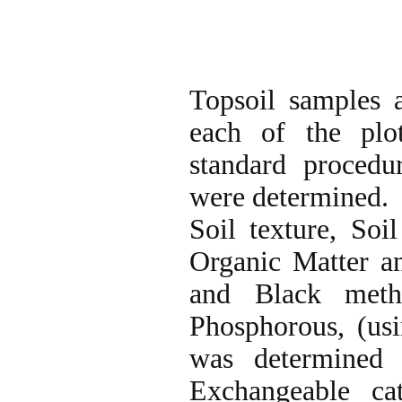
Topsoil samples 
each of the plot
standard procedur
were determined.
Soil texture, So
Organic Matter a
and Black met
Phosphorous, (usi
was determined 
Exchangeable c