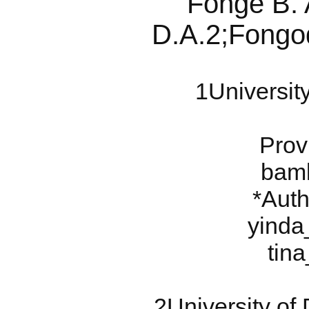
Fonge B. 
D.A.2;Fongo
1Universit
Prov
bam
*Auth
yinda
tin
2University o