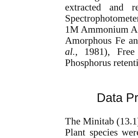
extracted and r
Spectrophotomet
1M Ammonium Acet
Amorphous Fe and
al.
, 1981), Fre
Phosphorus reten
Data Pr
The Minitab (13.1)
Plant species were