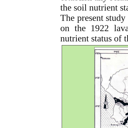
the soil nutrient s
The present study 
on the 1922 lava
nutrient status of 