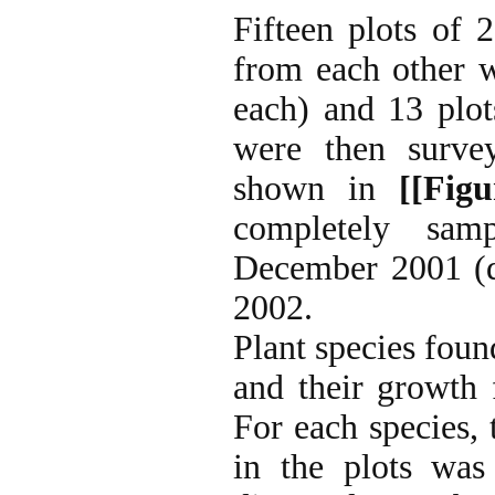
Fifteen plots of
from each other w
each) and 13 plot
were then surve
shown in
[[Figu
completely sam
December 2001 (d
2002.
Plant species found
and their growth 
For each species,
in the plots was