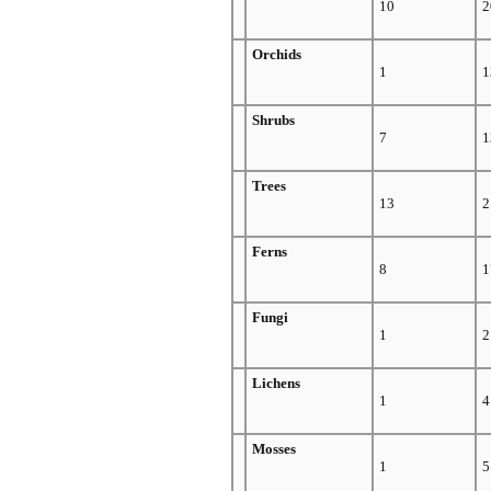
10
2
Orchids
1
1
Shrubs
7
1
Trees
13
2
Ferns
8
1
Fungi
1
2
Lichens
1
4
Mosses
1
5