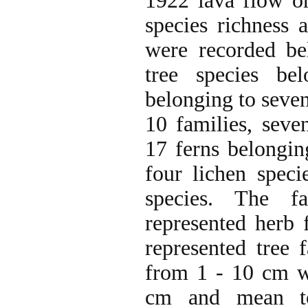
1922 lava flow o
species richness a
were recorded be
tree species be
belonging to seven
10 families, seve
17 ferns belonging
four lichen speci
species. The f
represented herb
represented tree 
from 1 - 10 cm w
cm and mean to