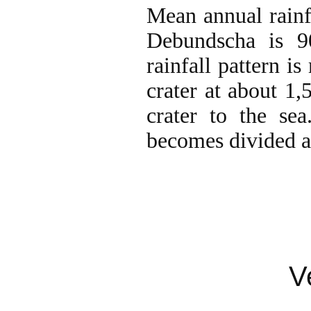
Mean annual rainf
Debundscha is 
rainfall pattern 
crater at about 1
crater to the se
becomes divided a
V