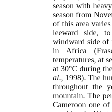
season with heavy
season from Novem
of this area vari
leeward side, 
windward side of t
in Africa (Fra
temperatures, at 
at 30°C during th
al
., 1998). The h
throughout the y
mountain. The per
Cameroon one of t