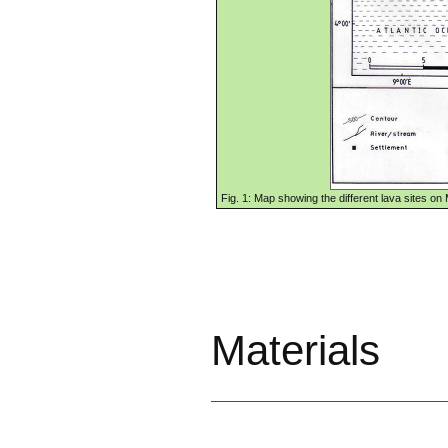
Fig. 1: Map showing the different lava sites o
Materi