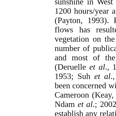
sunshine in West
1200 hours/year at
(Payton, 1993). 
flows has resul
vegetation on th
number of publica
and most of the 
(Deruelle
et al
., 
1953; Suh
et al
.
been concerned wit
Cameroon (Keay, 
Ndam
et al
.; 200
establish any rela