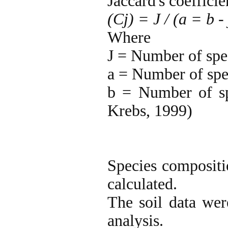
Jaccard's coefficie
(Cj) = J / (a = b - 
Where
J = Number of spe
a = Number of spec
b = Number of sp
Krebs, 1999)
Species compositio
calculated.
The soil data wer
analysis.