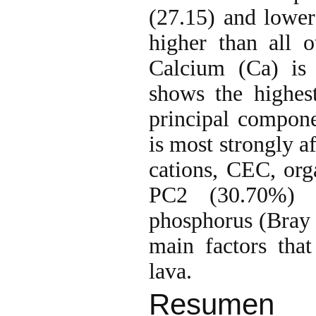
(27.15) and lower 
higher than all 
Calcium (Ca) is 
shows the highes
principal compon
is most strongly a
cations, CEC, org
PC2 (30.70%) i
phosphorus (Bray I
main factors that
lava.
Resumen