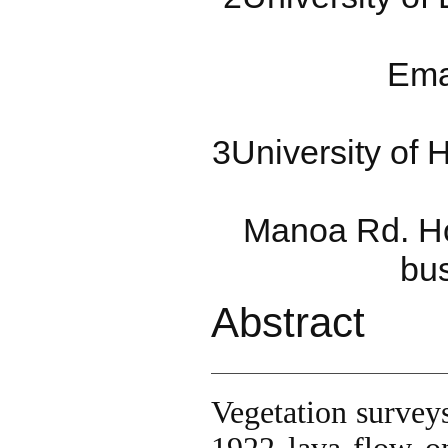
Ema
3University of 
Manoa Rd. Ho
bu
Abstract
Vegetation survey