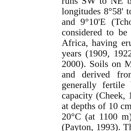
runs SW to NE be
longitudes 8°58' 
and 9°10'E (Tch
considered to be
Africa, having er
years (1909, 192
2000). Soils on 
and derived fro
generally fertil
capacity (Cheek, 
at depths of 10 c
20°C (at 1100 m)
(Payton, 1993). T