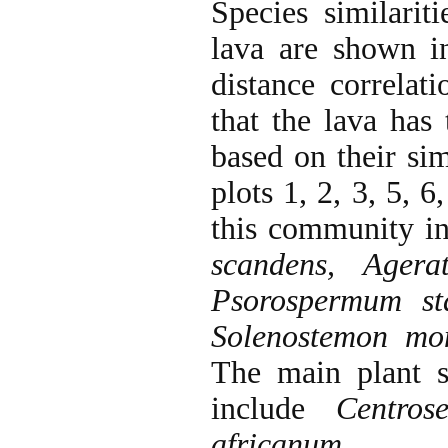
Species similarit
lava are shown 
distance correlat
that the lava has
based on their sim
plots 1, 2, 3, 5, 
this community i
scandens, Agera
Psorospermum st
Solenostemon mon
The main plant s
include
Centros
africanum
.