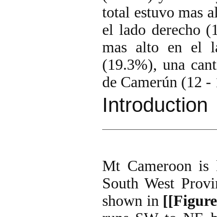
total estuvo mas a
el lado derecho (
mas alto en el 
(19.3%), una cant
de Camerún (12 -
Introduction
Mt Cameroon is l
South West Provin
shown in
[[Figure