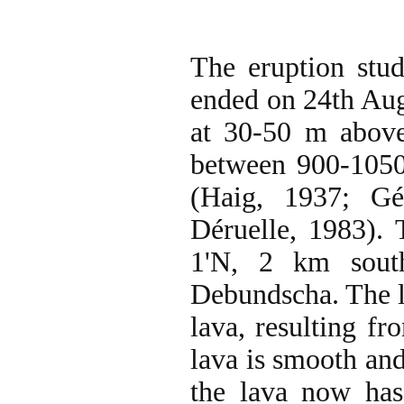
The eruption stu
ended on 24th Augu
at 30-50 m above
between 900-1050
(Haig, 1937; G
Déruelle, 1983). 
1'N, 2 km sout
Debundscha. The la
lava, resulting fr
lava is smooth and
the lava now has