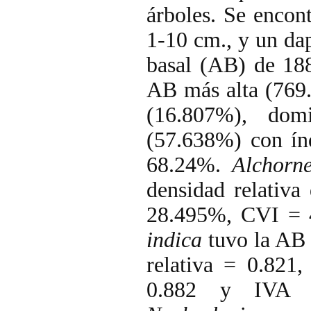
árboles. Se encon
1-10 cm., y un dap
basal (AB) de 1
AB más alta (769.
(16.807%), dom
(57.638%) con ín
68.24%.
Alchorne
densidad relativa
28.495%, CVI = 
indica
tuvo la AB 
relativa = 0.821
0.882 y IVA