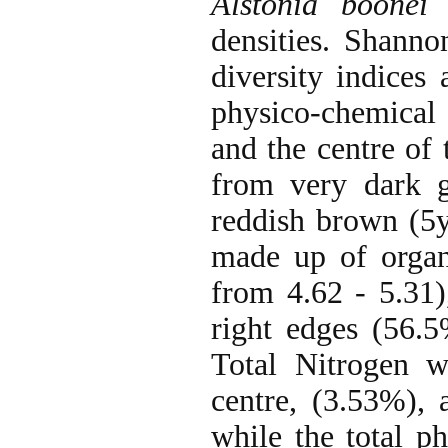
Alstonia boone
densities. Shann
diversity indices
physico-chemical 
and the centre of
from very dark g
reddish brown (5y
made up of organ
from 4.62 - 5.31)
right edges (56.5
Total Nitrogen w
centre, (3.53%), 
while the total p