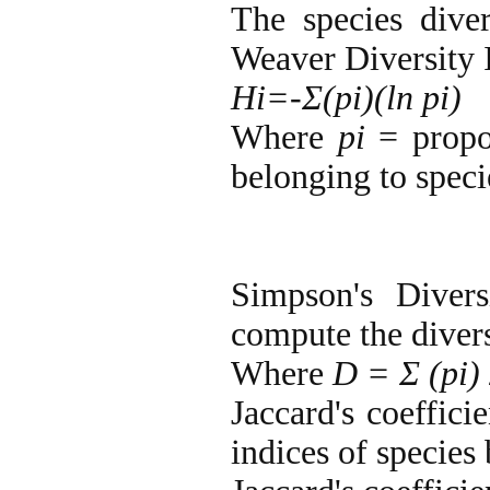
The species dive
Weaver Diversity 
Hi=-Σ(pi)(ln pi)
Where
pi
= propo
belonging to speci
Simpson's Diver
compute the divers
Where
D = Σ (pi)
Jaccard's coeffici
indices of species 