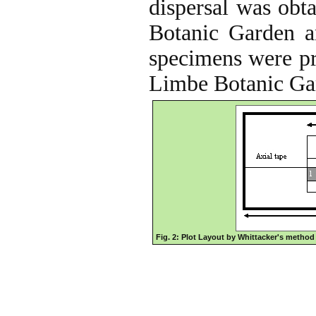
dispersal was obt
Botanic Garden an
specimens were pre
Limbe Botanic Ga
Fig. 2: Plot Layout by Whittacker's method