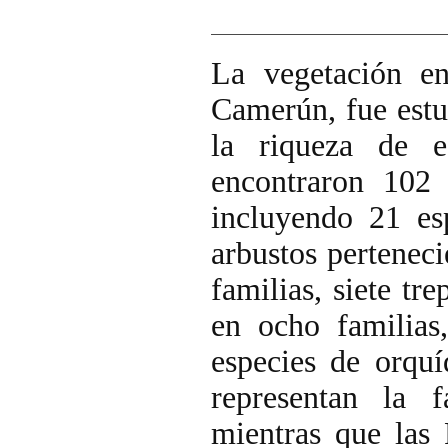
La vegetación e
Camerún, fue estu
la riqueza de e
encontraron 102 
incluyendo 21 es
arbustos perteneci
familias, siete tr
en ocho familias,
especies de orqu
representan la 
mientras que las 