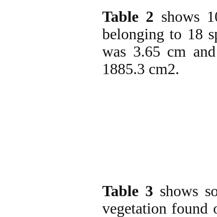
Table 2
shows 10
belonging to 18 s
was 3.65 cm and 
1885.3 cm2.
Table 3
shows som
vegetation found 