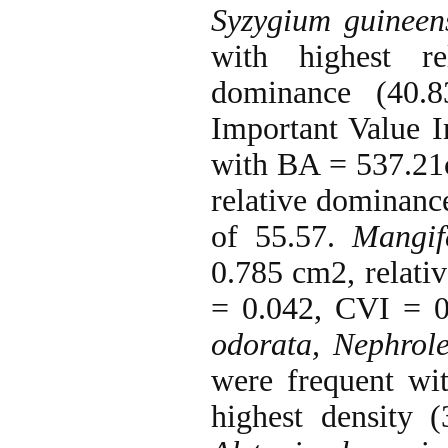
Syzygium guineen
with highest re
dominance (40.
Important Value 
with BA = 537.21c
relative dominan
of 55.57.
Mangif
0.785 cm2, relati
= 0.042, CVI = 
odorata, Nephrole
were frequent w
highest density 