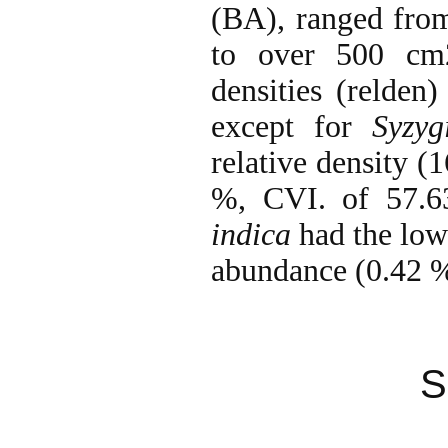
(BA), ranged from
to over 500 c
densities (relden
except for
Syzy
relative density (
%, CVI. of 57.
indica
had the lowe
abundance (0.42 
S