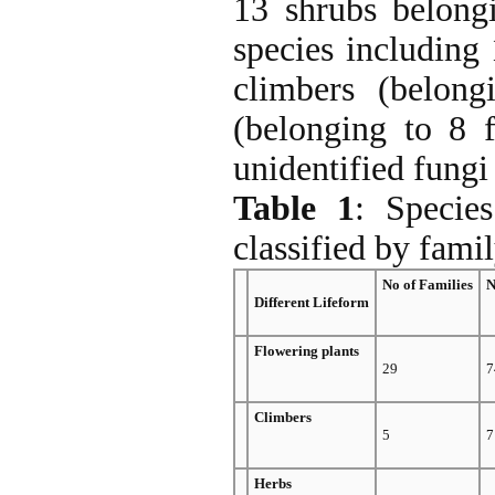
13 shrubs belong
species including 
climbers (belong
(belonging to 8 f
unidentified fungi
Table 1
: Specie
classified by fami
No of Families
N
Different Lifeform
Flowering plants
29
7
Climbers
5
7
Herbs