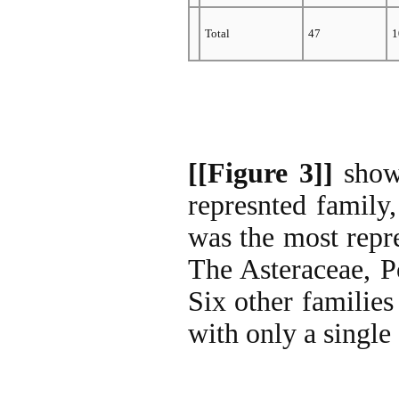
Total
47
1
[[Figure 3]]
shows
represnted family
was the most repre
The Asteraceae, P
Six other families
with only a single 