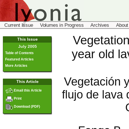
Current Issue
Volumes in Progress
Archives
About
Vegetation
This Issue
July 2005
year old l
Table of Contents
Featured Articles
More Articles
Vegetación y
This Article
flujo de lav
Email this Article
Print
Download (PDF)