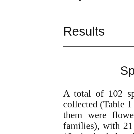
Results
Sp
A total of 102 s
collected (Table 1
them were flower
families), with 21